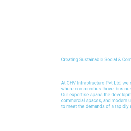
Creating Sustainable Social & C
Driving Urban Development with
At GHV Infrastructure Pvt Ltd, we
where communities thrive, busines
Our expertise spans the developme
commercial spaces, and modern 
to meet the demands of a rapidly 