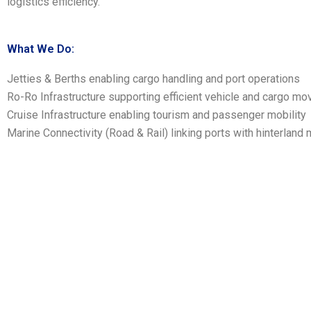
logistics efficiency.
What We Do:
Jetties & Berths enabling cargo handling and port operations
Ro-Ro Infrastructure supporting efficient vehicle and cargo m
Cruise Infrastructure enabling tourism and passenger mobility
Marine Connectivity (Road & Rail) linking ports with hinterland