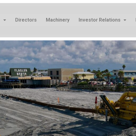
s
Directors
Machinery
Investor Relations
structure