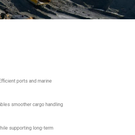
Efficient ports and marine
nables smoother cargo handling
while supporting long-term