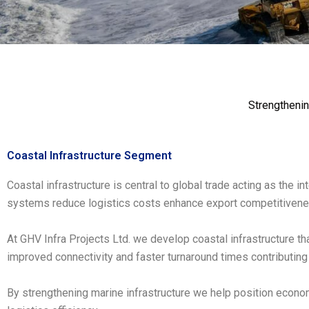
Strengthenin
Coastal Infrastructure Segment
Coastal infrastructure is central to global trade acting as the 
systems reduce logistics costs enhance export competitivenes
At GHV Infra Projects Ltd. we develop coastal infrastructure t
improved connectivity and faster turnaround times contributing 
By strengthening marine infrastructure we help position econom