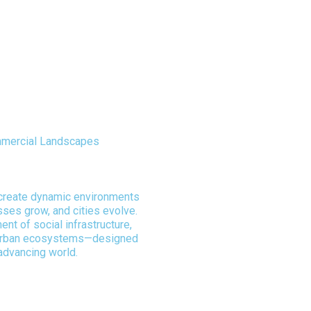
ommercial Landscapes
 Vision & Precision
 create dynamic environments
ses grow, and cities evolve.
nt of social infrastructure,
urban ecosystems—designed
advancing world.