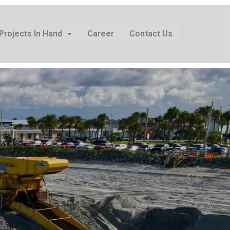
Projects In Hand
Career
Contact Us