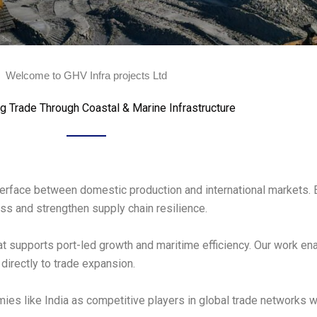
Welcome to GHV Infra projects Ltd
g Trade Through Coastal & Marine Infrastructure
interface between domestic production and international markets. 
s and strengthen supply chain resilience.
hat supports port-led growth and maritime efficiency. Our work e
directly to trade expansion.
ies like India as competitive players in global trade networks 