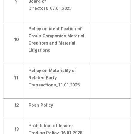
9
Board of
Directors_07.01.2025
Policy on identification of
Group Companies Material
10
Creditors and Material
Litigations
Policy on Materiality of
11
Related Party
Transactions_11.01.2025
12
Posh Policy
Prohibition of Insider
13
Trading Policy_16.01.2025