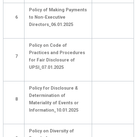
Policy of Making Payments
6
to Non-Executive
Directors_06.01.2025
Policy on Code of
Practices and Procedures
7
for Fair Disclosure of
UPSI_07.01.2025
Policy for Disclosure &
Determination of
8
Materiality of Events or
Information_10.01.2025
Policy on Diversity of