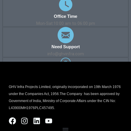
Office Time
Mon-Sat:10:00 am to 06:00 pm
Need Support
info@ghvinfra.com
Our Address
Kanakia Wall Street, A-511, 5th Floor, Andheri Kurla Road,
GHV Infra Projects Limited, originally incorporated on 19th March 1976
Chakala, Andheri East, Mumbai – 400059. Maharashtra, India
under the Companies Act, 1956.The Company has been approved by
Government of India, Ministry of Corporate Affairs under the CIN No:
L43900MH1976PLC457495.