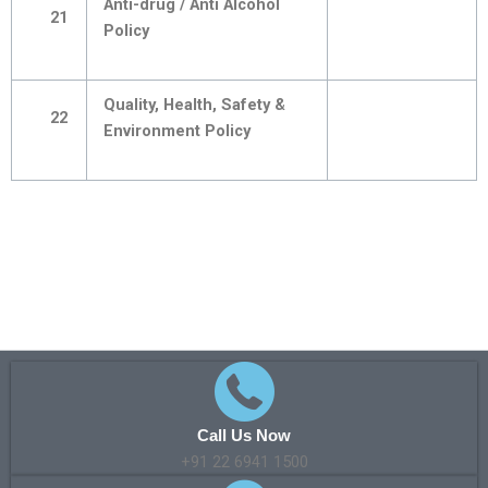
Anti-drug / Anti Alcohol
21
Policy
Quality, Health, Safety &
22
Environment Policy
Call Us Now
+91 22 6941 1500