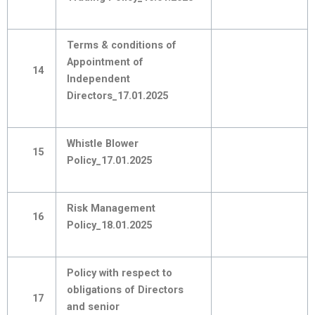
Terms & conditions of
Appointment of
14
Independent
Directors_17.01.2025
Whistle Blower
15
Policy_17.01.2025
Risk Management
16
Policy_18.01.2025
Policy with respect to
obligations of Directors
17
and senior