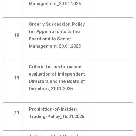
Management_20.01.2025
Orderly Succession Policy
for Appointments to the
18
Board and to Senior
Management_20.01.2025
Criteria for performance
evaluation of Independent
19
Directors and the Board of
Directors_21.01.2025
Prohibition-of-Insider-
20
Trading-Policy_16.01.2025