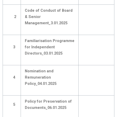
Code of Conduct of Board
2
& Senior
Management_3.01.2025
Familiarisation Programme
3
for Independent
Directors_03.01.2025
Nomination and
4
Remuneration
Policy_04.01.2025
Policy for Preservation of
5
Documents_06.01.2025