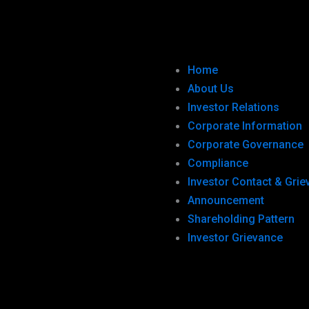
Home
About Us
Investor Relations
Corporate Information
Corporate Governance
Compliance
Investor Contact & Gri
Announcement
Shareholding Pattern
Investor Grievance