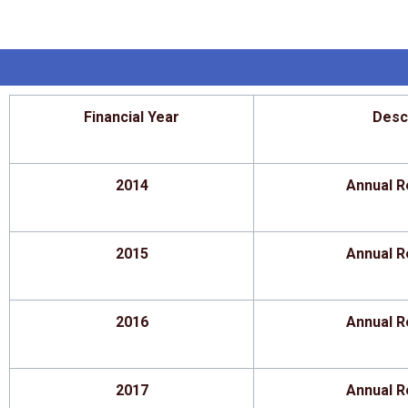
Financial Year
Desc
2014
Annual R
2015
Annual R
2016
Annual R
2017
Annual R