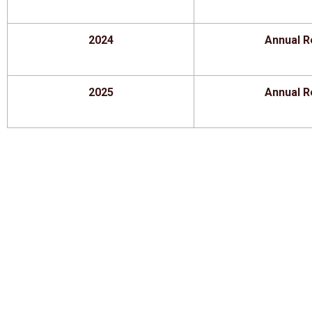
2024
Annual R
2025
Annual R