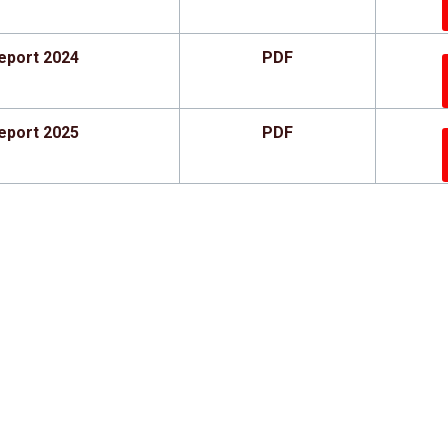
eport 2024
PDF
eport 2025
PDF