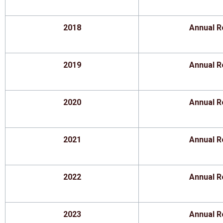
2018
Annual R
2019
Annual R
2020
Annual R
2021
Annual R
2022
Annual R
2023
Annual R