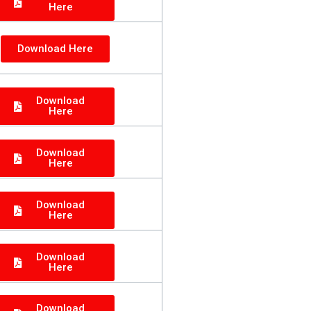
Here
Download Here
Download
Here
Download
Here
Download
Here
Download
Here
Download