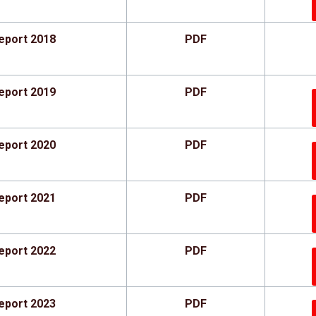
eport 2018
PDF
eport 2019
PDF
eport 2020
PDF
eport 2021
PDF
eport 2022
PDF
eport 2023
PDF