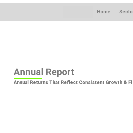
Skip
to
Home
Secto
content
Annual Report
Annual Returns That Reflect Consistent Growth & Fi