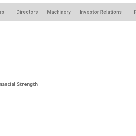
rs
Directors
Machinery
Investor Relations
nancial Strength