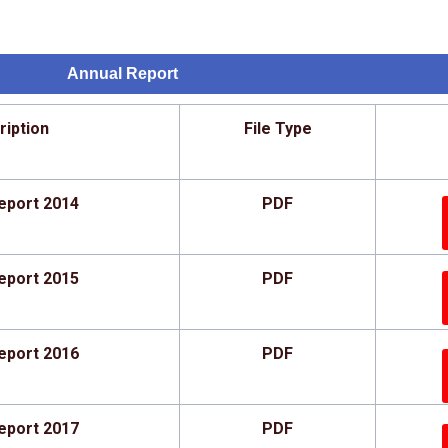
Annual Report
ription
File Type
eport 2014
PDF
eport 2015
PDF
eport 2016
PDF
eport 2017
PDF