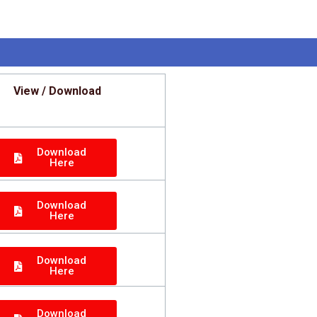
View / Download
Download
Here
Download
Here
Download
Here
Download