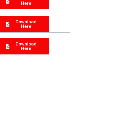
Here
Download
Here
Download
Here