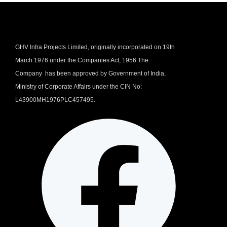
GHV Infra Projects Limited, originally incorporated on 19th
March 1976 under the Companies Act, 1956.The
Company has been approved by Government of India,
Ministry of Corporate Affairs under the CIN No:
L43900MH1976PLC457495.