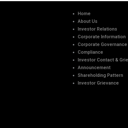
Home
About Us
Investor Relations
Corporate Information
Corporate Governance
Compliance
Investor Contact & Gri
Announcement
Shareholding Pattern
Investor Grievance